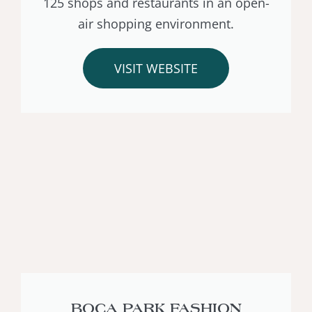
125 shops and restaurants in an open-
air shopping environment.
VISIT WEBSITE
BOCA PARK FASHION