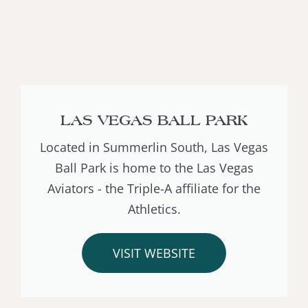
LAS VEGAS BALL PARK
Located in Summerlin South, Las Vegas
Ball Park is home to the Las Vegas
Aviators - the Triple-A affiliate for the
Athletics.
VISIT WEBSITE