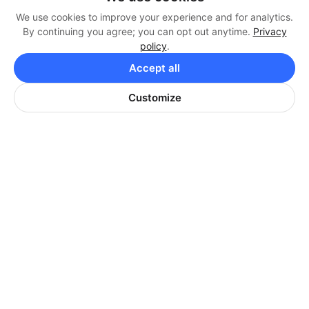
We use cookies to improve your experience and for analytics.
By continuing you agree; you can opt out anytime.
Privacy
ANGEL PARK GOLF CLUB
policy
.
Angel Park is home to three courses:
Accept all
Mountain Course, Palm Course, and
Customize
Cloud 9. Designed by Arnold Palmer,
Mountain and Palm Course are a good
challenge for golfers of every skill level.
VISIT WEBSITE