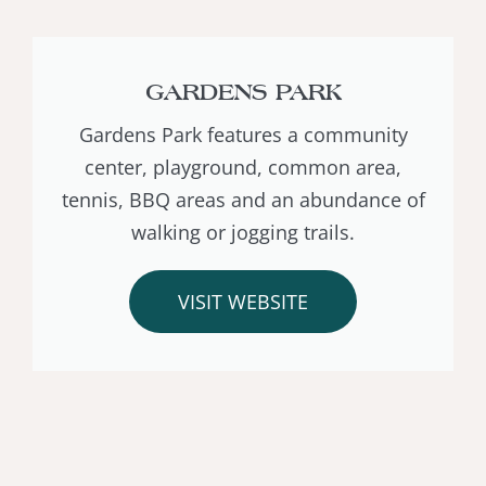
GARDENS PARK
Gardens Park features a community
center, playground, common area,
tennis, BBQ areas and an abundance of
walking or jogging trails.
VISIT WEBSITE