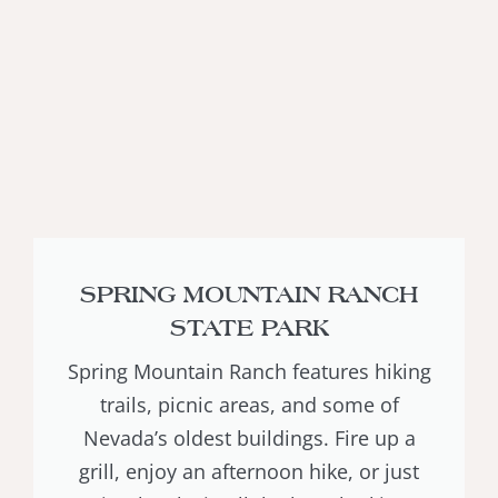
SPRING MOUNTAIN RANCH
STATE PARK
Spring Mountain Ranch features hiking
trails, picnic areas, and some of
Nevada’s oldest buildings. Fire up a
grill, enjoy an afternoon hike, or just