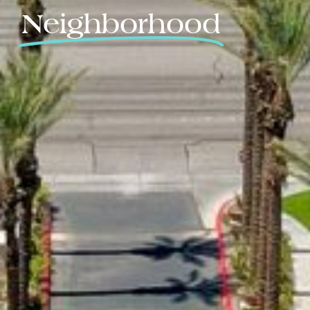
Neighborhood