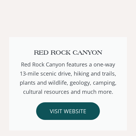
RED ROCK CANYON
Red Rock Canyon features a one-way
13-mile scenic drive, hiking and trails,
plants and wildlife, geology, camping,
cultural resources and much more.
VISIT WEBSITE