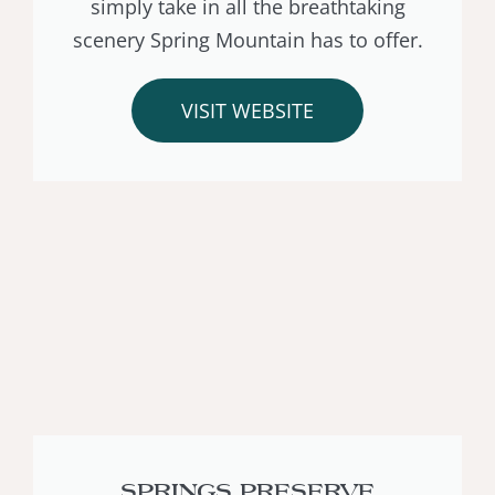
simply take in all the breathtaking
scenery Spring Mountain has to offer.
VISIT WEBSITE
SPRINGS PRESERVE