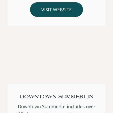
VISIT WEBSITE
DOWNTOWN SUMMERLIN
Downtown Summerlin includes over