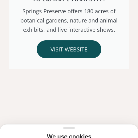
Springs Preserve offers 180 acres of
botanical gardens, nature and animal
exhibits, and live interactive shows.
VISIT WEBSITE
We use cookies