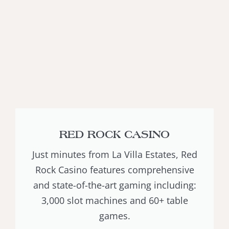
RED ROCK CASINO
Just minutes from La Villa Estates, Red
Rock Casino features comprehensive
and state-of-the-art gaming including:
3,000 slot machines and 60+ table
games.