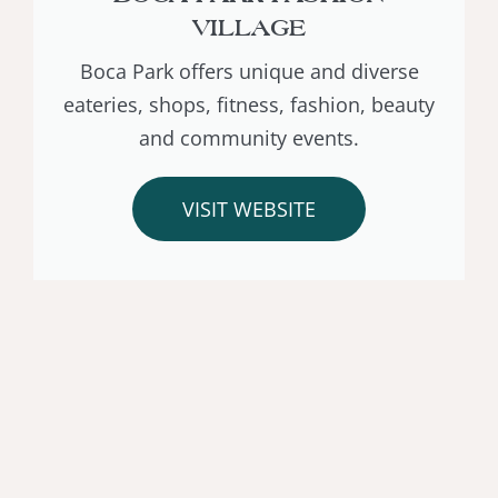
VILLAGE
Boca Park offers unique and diverse
eateries, shops, fitness, fashion, beauty
and community events.
VISIT WEBSITE